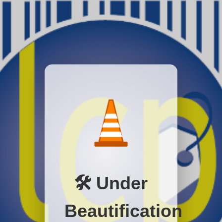
🛠️ Under
Beautification