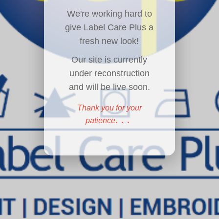
We're working hard to
give Label Care Plus a
fresh new look!
Our site is currently
under reconstruction
and will be live soon.
Thank you for your
...
patience