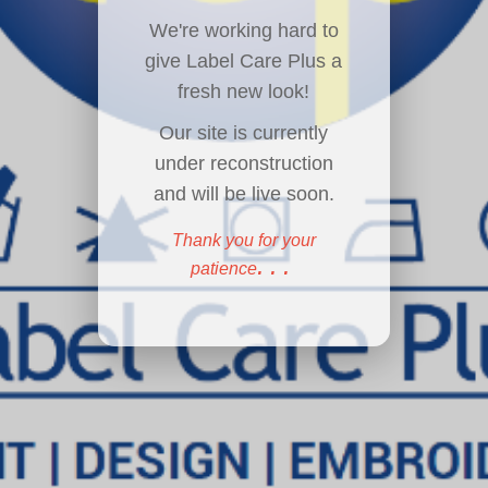
We're working hard to
give Label Care Plus a
fresh new look!
Our site is currently
under reconstruction
and will be live soon.
Thank you for your
...
patience