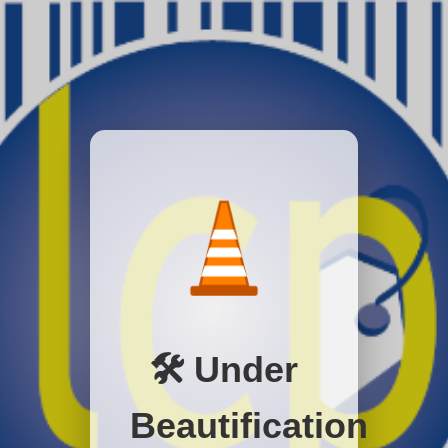
🛠️ Under
Beautification