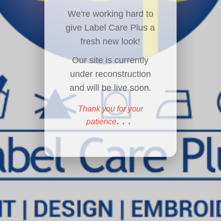
We're working hard to
give Label Care Plus a
fresh new look!
Our site is currently
under reconstruction
and will be live soon.
Thank you for your
...
patience