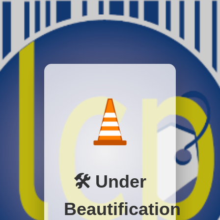
🛠️ Under
Beautification