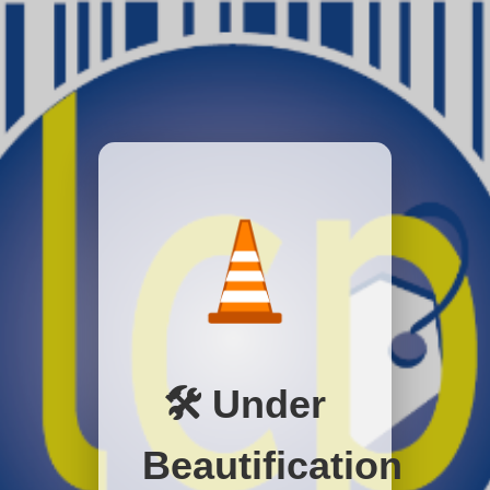
🛠️ Under
Beautification