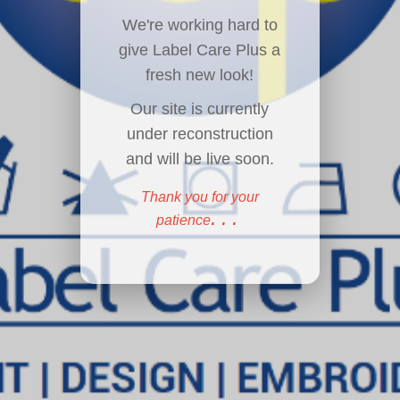
We're working hard to
give Label Care Plus a
fresh new look!
Our site is currently
under reconstruction
and will be live soon.
Thank you for your
...
patience