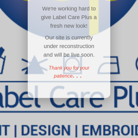
We're working hard to
give Label Care Plus a
fresh new look!
Our site is currently
under reconstruction
and will be live soon.
Thank you for your
...
patience