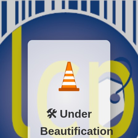
🛠️ Under
Beautification